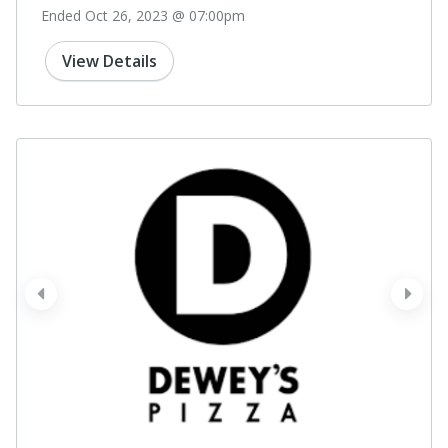
Ended Oct 26, 2023 @ 07:00pm
View Details
prev
next