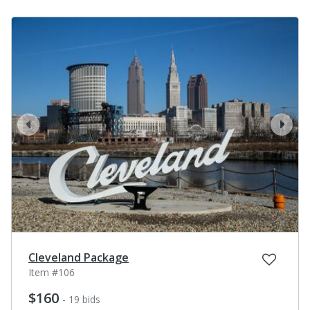
prev
next
Cleveland Package
Item #106
$160
- 19 bids