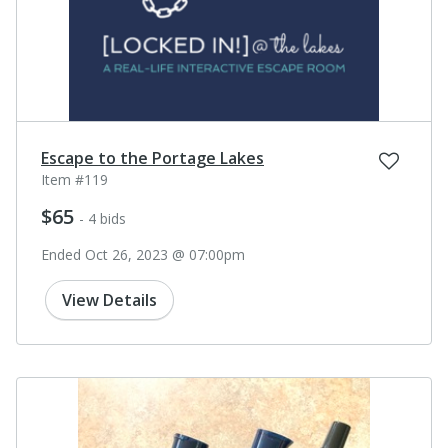
Escape to the Portage Lakes
Item #119
$65
- 4 bids
Ended Oct 26, 2023 @ 07:00pm
View Details