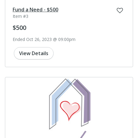
Fund a Need - $500
Item #3
$500
Ended Oct 26, 2023 @ 09:00pm
View Details