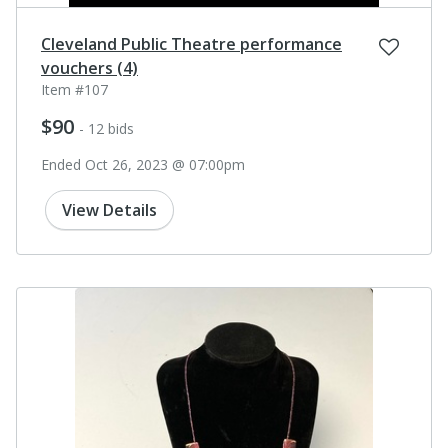
Cleveland Public Theatre performance
vouchers (4)
Item #107
$90
- 12 bids
Ended Oct 26, 2023 @ 07:00pm
View Details