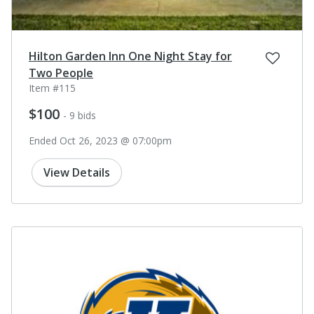
Hilton Garden Inn One Night Stay for
Two People
Item #115
$100
- 9 bids
Ended Oct 26, 2023 @ 07:00pm
View Details