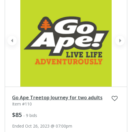
prev
next
Go Ape Treetop Journey for two adults
Item #110
$85
- 9 bids
Ended Oct 26, 2023 @ 07:00pm