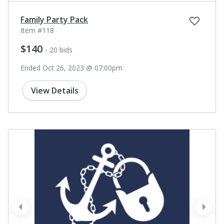
Family Party Pack
Item #118
$140
- 20 bids
Ended Oct 26, 2023 @ 07:00pm
View Details
prev
next