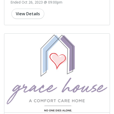
Ended Oct 26, 2023 @ 09:00pm
View Details