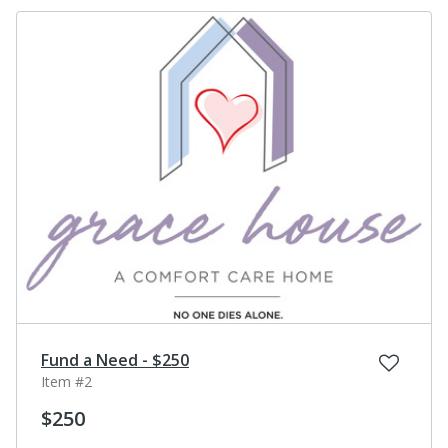
Fund a Need - $250
Item #2
$250