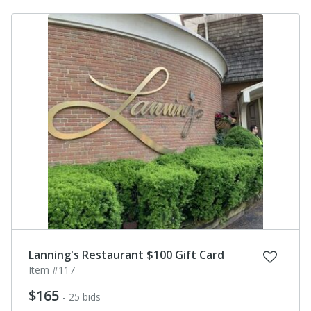
Lanning's Restaurant $100 Gift Card
Item #117
$165
- 25 bids