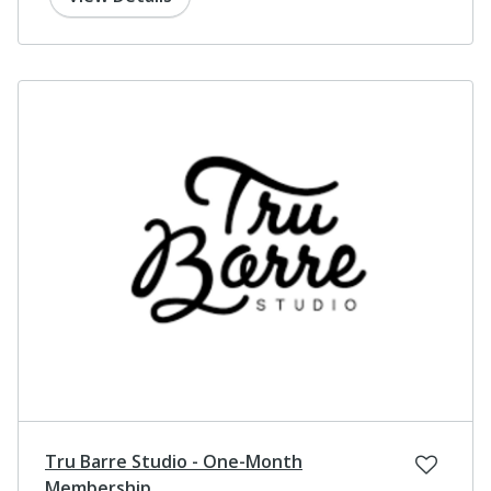
Tru Barre Studio - One-Month
Membership