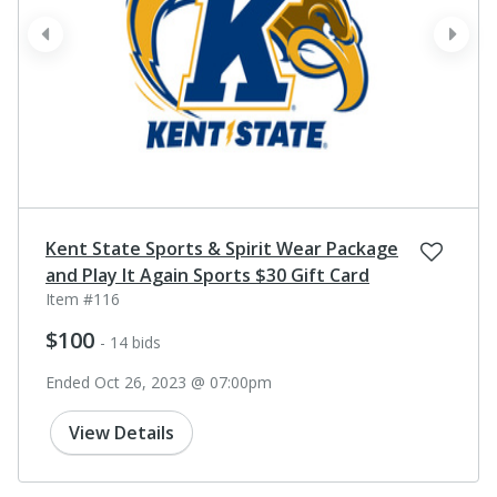
prev
next
Kent State Sports & Spirit Wear Package
and Play It Again Sports $30 Gift Card
Item #116
$100
- 14 bids
Ended Oct 26, 2023 @ 07:00pm
View Details