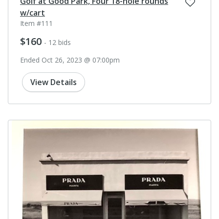
Golf at Good Park, Four 18-hole rounds
w/cart
Item #111
$160
- 12 bids
Ended Oct 26, 2023 @ 07:00pm
View Details