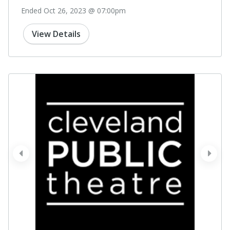
Ended Oct 26, 2023 @ 07:00pm
View Details
prev
next