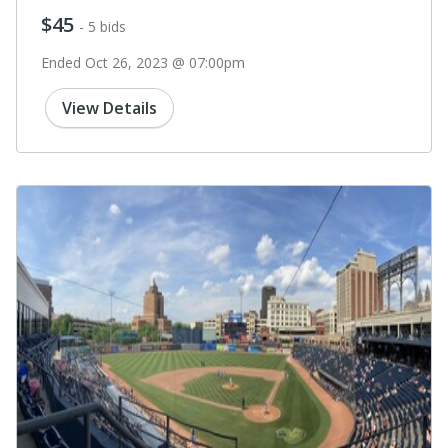
$45
- 5 bids
Ended Oct 26, 2023 @ 07:00pm
View Details