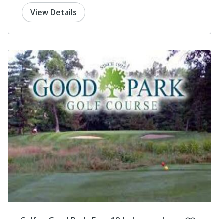
View Details