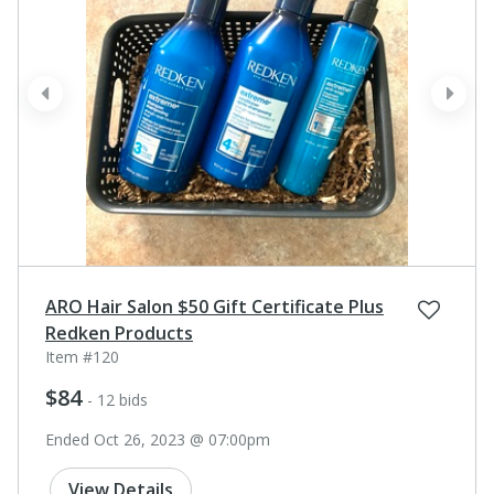
prev
next
ARO Hair Salon $50 Gift Certificate Plus
Redken Products
Item #120
$84
- 12 bids
Ended Oct 26, 2023 @ 07:00pm
View Details