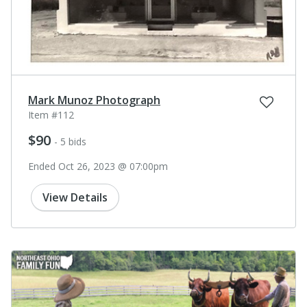
Mark Munoz Photograph
Item #112
$90
- 5 bids
Ended Oct 26, 2023 @ 07:00pm
View Details