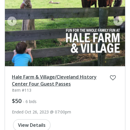
prev
next
Hale Farm & Village/Cleveland History
Center Four Guest Passes
Item #113
$50
- 6 bids
Ended Oct 26, 2023 @ 07:00pm
View Details