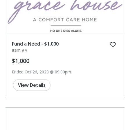
Fund a Need - $1,000
Item #4
$1,000
Ended Oct 26, 2023 @ 09:00pm
View Details