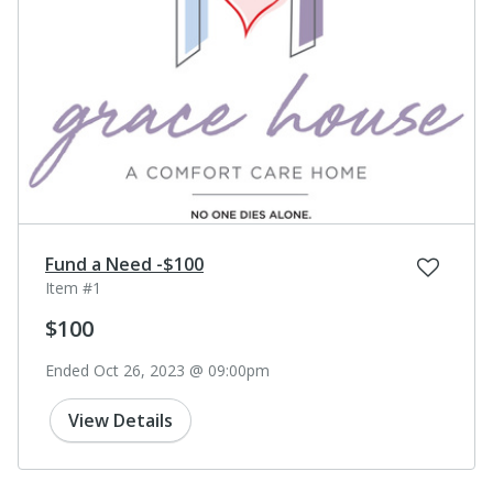
Fund a Need -$100
Item #1
$100
Ended Oct 26, 2023 @ 09:00pm
View Details