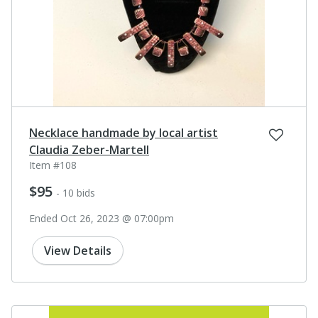
Necklace handmade by local artist
Claudia Zeber-Martell
Item #108
$95
- 10 bids
Ended Oct 26, 2023 @ 07:00pm
View Details