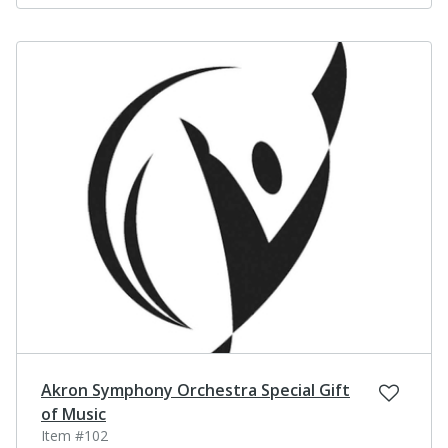
Akron Symphony Orchestra Special Gift
of Music
Item #102