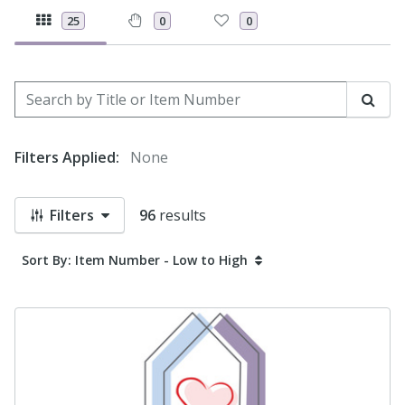
25
0
0
Search by Title or Item Number
Sear
Filters Applied:
None
Filters
96
results
Sort By: Item Number - Low to High