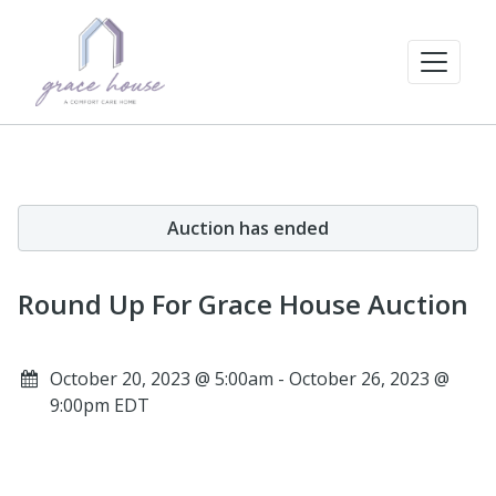
Auction has ended
Round Up For Grace House Auction
October 20, 2023 @ 5:00am - October 26, 2023 @
9:00pm EDT