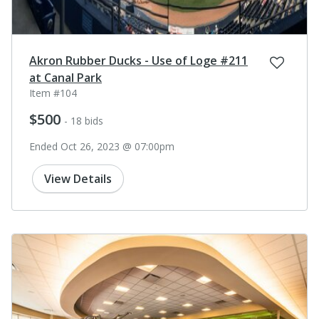
Akron Rubber Ducks - Use of Loge #211
at Canal Park
Item #104
$500
- 18 bids
Ended Oct 26, 2023 @ 07:00pm
View Details