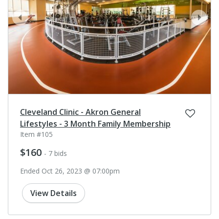
prev
next
Cleveland Clinic - Akron General
Lifestyles - 3 Month Family Membership
Item #105
$160
- 7 bids
Ended Oct 26, 2023 @ 07:00pm
View Details