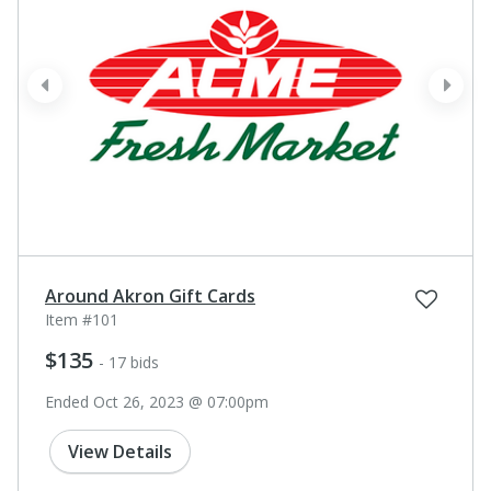
prev
next
Around Akron Gift Cards
Item #101
$135
- 17 bids
Ended Oct 26, 2023 @ 07:00pm
View Details