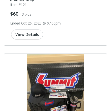
Item #121
$60
- 3 bids
Ended Oct 26, 2023 @ 07:00pm
View Details