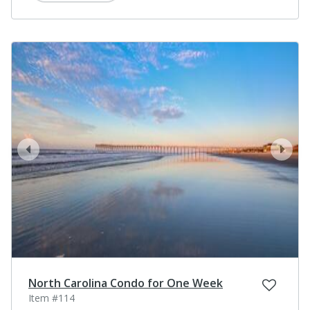
prev
next
North Carolina Condo for One Week
Item #114