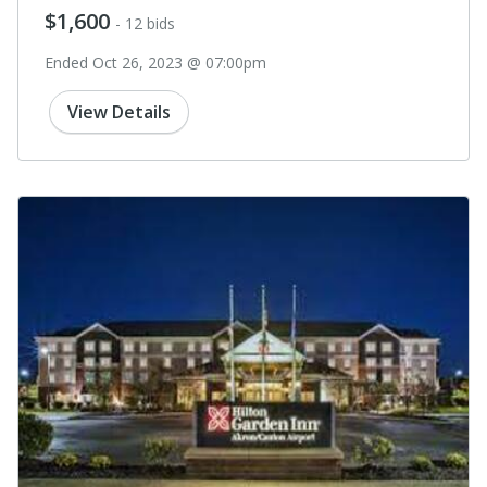
$1,600
- 12 bids
Ended Oct 26, 2023 @ 07:00pm
View Details